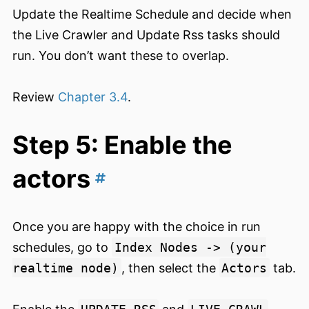
Update the Realtime Schedule and decide when
the Live Crawler and Update Rss tasks should
run. You don’t want these to overlap.
Review
Chapter 3.4
.
Step 5: Enable the
actors
Once you are happy with the choice in run
schedules, go to
Index Nodes -> (your
realtime node)
, then select the
Actors
tab.