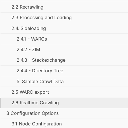
2.2 Recrawling
2.3 Processing and Loading
2.4. Sideloading
2.4.1 - WARCs
2.4.2 - ZIM
2.4.3 - Stackexchange
2.4.4 - Directory Tree
5. Sample Crawl Data
2.5 WARC export
2.6 Realtime Crawling
3 Configuration Options
3.1 Node Configuration