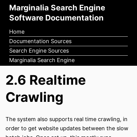
Marginalia Search Engine
Software Documentation
Home
Documentation Sources
Search Engine Sources
Marginalia Search Engine
2.6 Realtime
Crawling
The system also supports real time crawling, in
order to get website updates between the slow