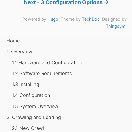
Next - 3 Configuration Options
Powered by
Hugo
. Theme by
TechDoc
. Designed by
Thingsym
.
Home
1. Overview
1.1 Hardware and Configuration
1.2 Software Requirements
1.3 Installing
1.4 Configuration
1.5 System Overview
2. Crawling and Loading
2.1 New Crawl