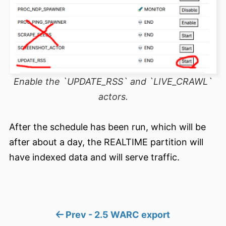
Enable the `UPDATE_RSS` and `LIVE_CRAWL`
actors.
After the schedule has been run, which will be
after about a day, the REALTIME partition will
have indexed data and will serve traffic.
Prev - 2.5 WARC export