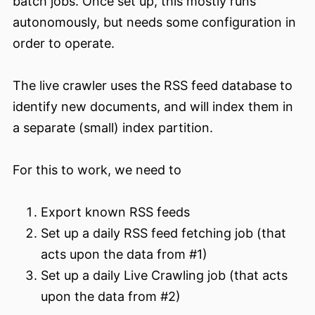
batch jobs. Once set up, this mostly runs
autonomously, but needs some configuration in
order to operate.
The live crawler uses the RSS feed database to
identify new documents, and will index them in
a separate (small) index partition.
For this to work, we need to
Export known RSS feeds
Set up a daily RSS feed fetching job (that
acts upon the data from #1)
Set up a daily Live Crawling job (that acts
upon the data from #2)