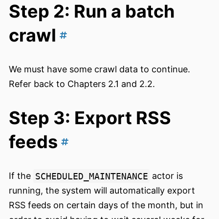
Step 2: Run a batch
crawl
We must have some crawl data to continue.
Refer back to Chapters 2.1 and 2.2.
Step 3: Export RSS
feeds
If the
SCHEDULED_MAINTENANCE
actor is
running, the system will automatically export
RSS feeds on certain days of the month, but in