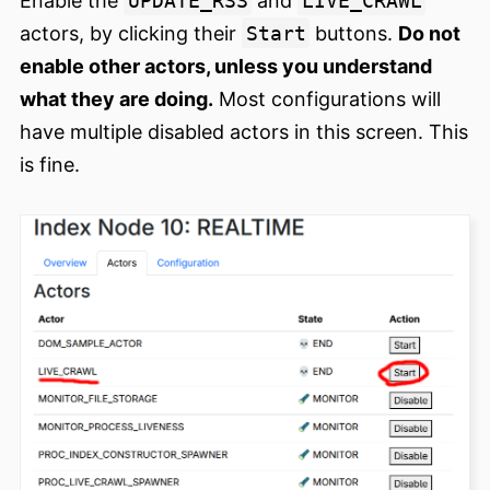
Enable the
UPDATE_RSS
and
LIVE_CRAWL
actors, by clicking their
Start
buttons.
Do not
enable other actors, unless you understand
what they are doing.
Most configurations will
have multiple disabled actors in this screen. This
is fine.