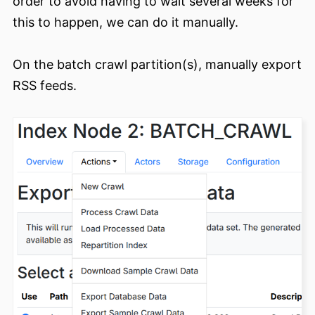
order to avoid having to wait several weeks for
this to happen, we can do it manually.
On the batch crawl partition(s), manually export
RSS feeds.