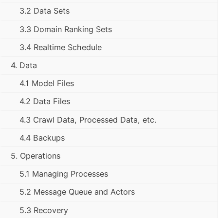
3.2 Data Sets
3.3 Domain Ranking Sets
3.4 Realtime Schedule
4. Data
4.1 Model Files
4.2 Data Files
4.3 Crawl Data, Processed Data, etc.
4.4 Backups
5. Operations
5.1 Managing Processes
5.2 Message Queue and Actors
5.3 Recovery