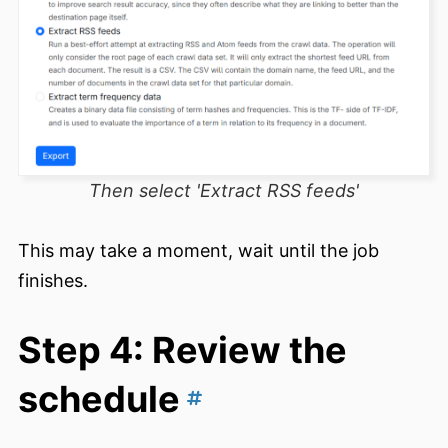
Then select 'Extract RSS feeds'
This may take a moment, wait until the job
finishes.
Step 4: Review the
schedule