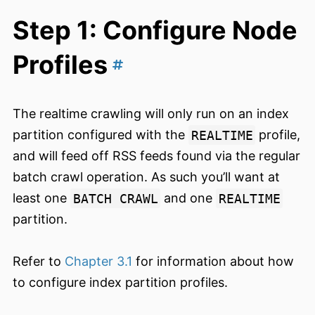
Step 1: Configure Node
Profiles
The realtime crawling will only run on an index
partition configured with the
REALTIME
profile,
and will feed off RSS feeds found via the regular
batch crawl operation. As such you’ll want at
least one
BATCH CRAWL
and one
REALTIME
partition.
Refer to
Chapter 3.1
for information about how
to configure index partition profiles.