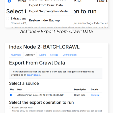
Actions->Export From Crawl Data